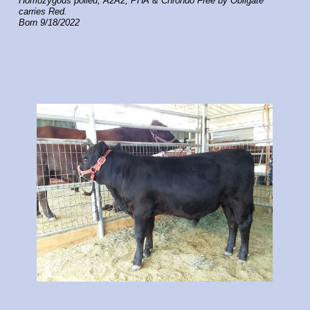
Homozygous polled, A2A2, PHA & Chrondo Free by Obligate
carries Red.
Born 9/18/2022