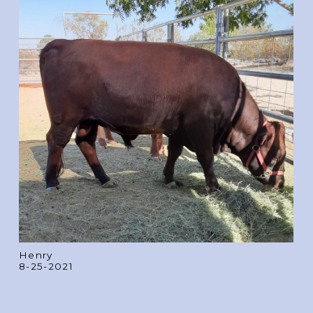
Henry
8-25-2021