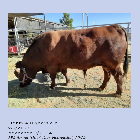
Henry 4.0 years old
7/7/2023
deceased 3/2024
MM Anson "Ottie" Dun, Hetropolled, A2/A2