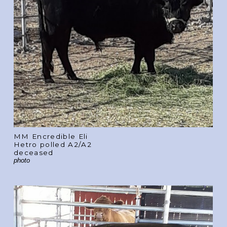
MM Encredible Eli
Hetro polled A2/A2
deceased
photo