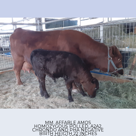
MM. AFFABLE AMOS
HOMOZYGOUS POLLED, A2A2.
CHRONDO AND PHA NEGATIVE
BIRTH HEIGTH 22 INCHES