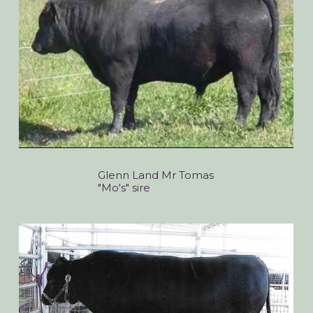
Glenn Land Mr Tomas
"Mo's" sire