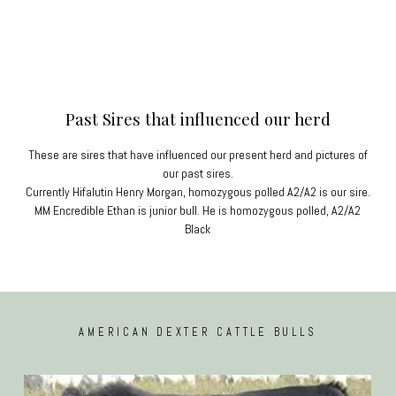
Past Sires that influenced our herd
These are sires that have influenced our present herd and pictures of
our past sires.
Currently Hifalutin Henry Morgan, homozygous polled A2/A2 is our sire.
MM Encredible Ethan is junior bull. He is homozygous polled, A2/A2
Black
AMERICAN DEXTER CATTLE BULLS