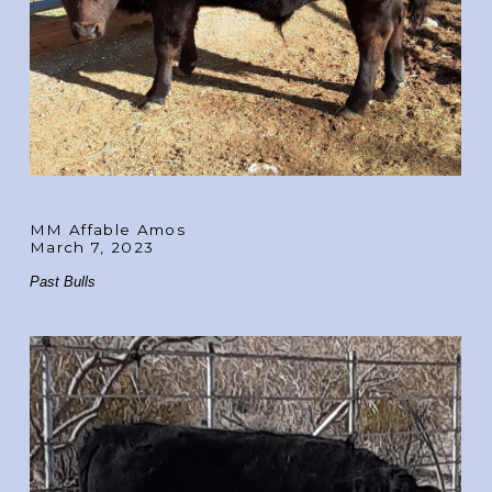
MM Affable Amos
March 7, 2023
Past Bulls