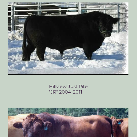
Hillview Just Rite
"JR" 2004-2011