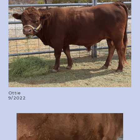
Ottie
9/2022