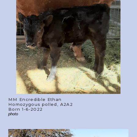
MM Encredible Ethan
Homozygous polled, A2A2
Born 1-6-2022
photo