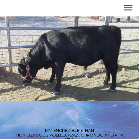
MM ENCREDIBLE ETHAN
HOMOZYGOUS POLLED, A2A2 , CHRONDO AND PHA