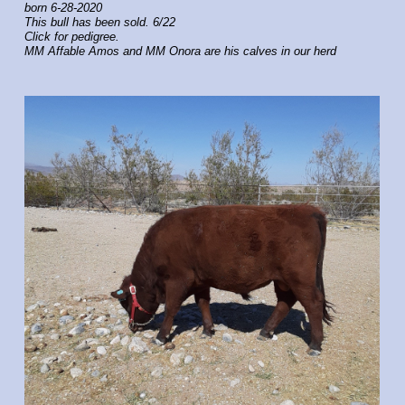
born 6-28-2020
This bull has been sold. 6/22
Click for pedigree.
MM Affable Amos and MM Onora are his calves in our herd