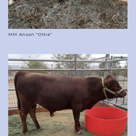
MM Anson "Ottie"