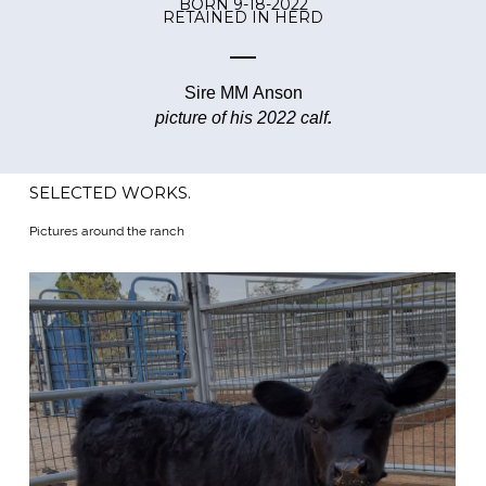
BORN 9-18-2022
RETAINED IN HERD
Sire MM Anson
picture of his 2022 calf
.
SELECTED WORKS.
Pictures around the ranch