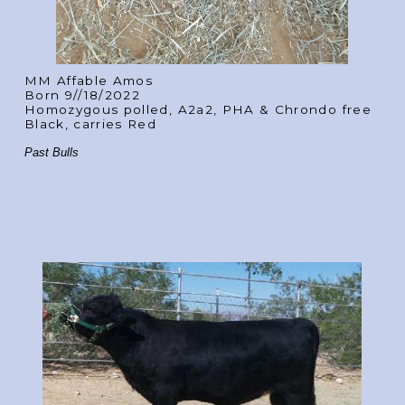
MM Affable Amos
Born 9//18/2022
Homozygous polled, A2a2, PHA & Chrondo free
Black, carries Red
Past Bulls