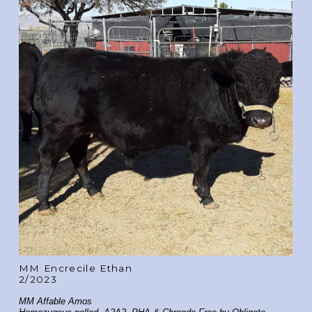
MM Encrecile Ethan
2/2023
MM Affable Amos