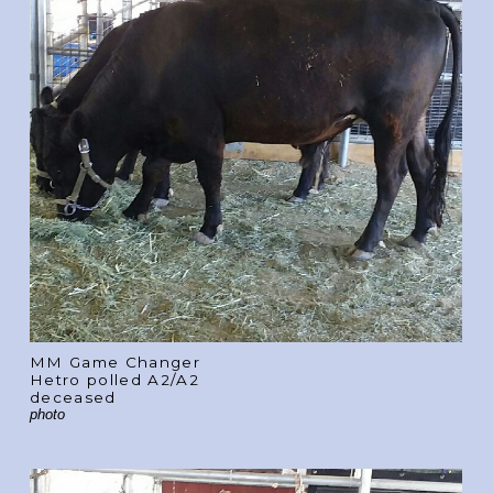
MM Game Changer
Hetro polled A2/A2
deceased
photo