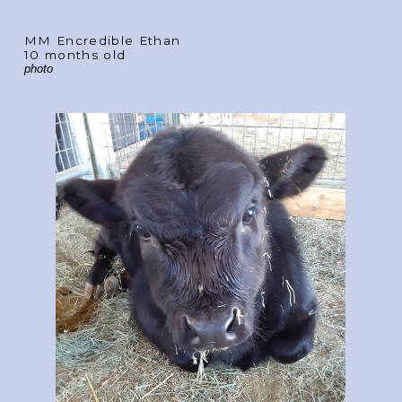
MM Encredible Ethan
10 months old
photo