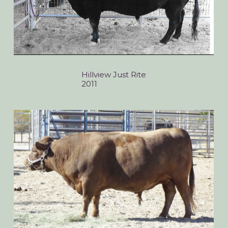
Hillview Just Rite
2011