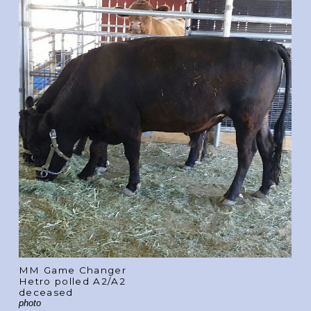
MM Game Changer
Hetro polled A2/A2
deceased
photo