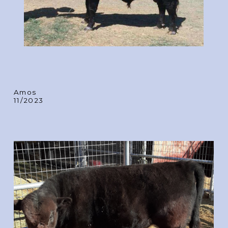
Amos
11/2023