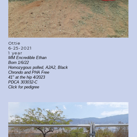
Ottie
6-25-2021
1 year
MM Encredible Ethan
Born 1/6/22
Homozygous polled, A2A2, Black
Chrondo and PHA Free
41" at the hip 4/2023
PDCA 303032-C
Click for pedigree