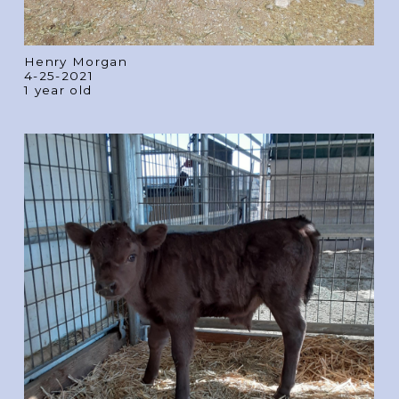
Henry Morgan
4-25-2021
1 year old