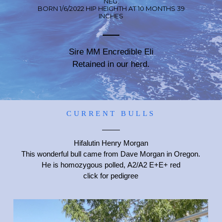
NEG.
BORN 1/6/2022 HIP HEIGHTH AT 10 MONTHS 39
INCHES
Sire MM Encredible Eli
Retained in our herd.
CURRENT BULLS
Hifalutin Henry Morgan
This wonderful bull came from Dave Morgan in Oregon.
He is homozygous polled, A2/A2 E+E+ red
click for pedigree