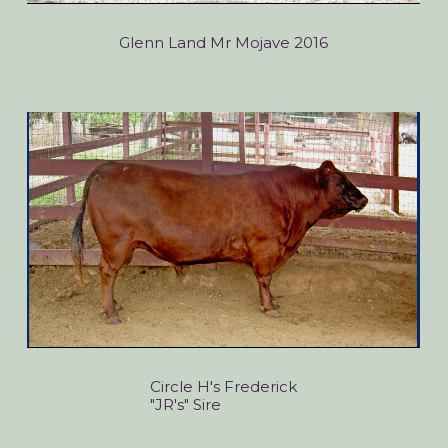
Glenn Land Mr Mojave 2016
Circle H's Frederick
"JR's" Sire